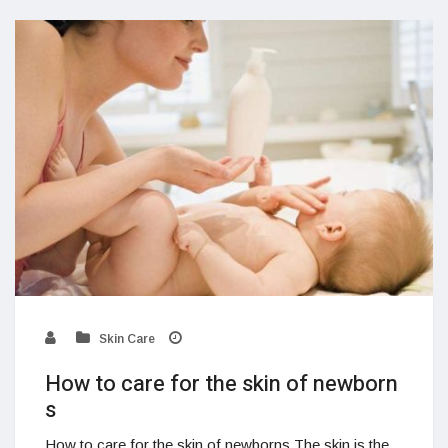
Skin Care
How to care for the skin of newborn
s
How to care for the skin of newborns The skin is the