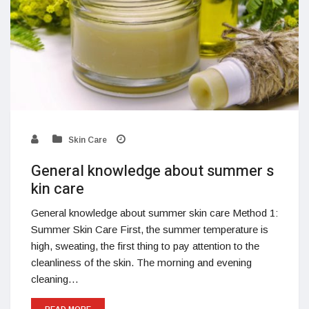
Skin Care
General knowledge about summer s
kin care
General knowledge about summer skin care Method 1:
Summer Skin Care First, the summer temperature is
high, sweating, the first thing to pay attention to the
cleanliness of the skin. The morning and evening
cleaning…
READ MORE