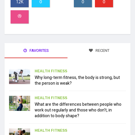
12K
0
0
0
FAVORITES
RECENT
HEALTH FITNESS
Why long-term fitness, the body is strong, but
the person is weak?
HEALTH FITNESS
What are the differences between people who
work out regularly and those who don’t, in
addition to body shape?
HEALTH FITNESS