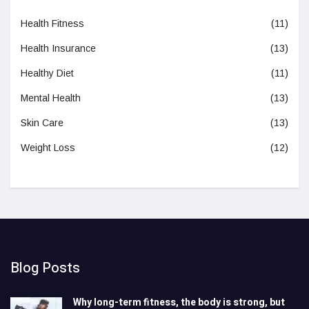
Health Fitness
(11)
Health Insurance
(13)
Healthy Diet
(11)
Mental Health
(13)
Skin Care
(13)
Weight Loss
(12)
Blog Posts
Why long-term fitness, the body is strong, but