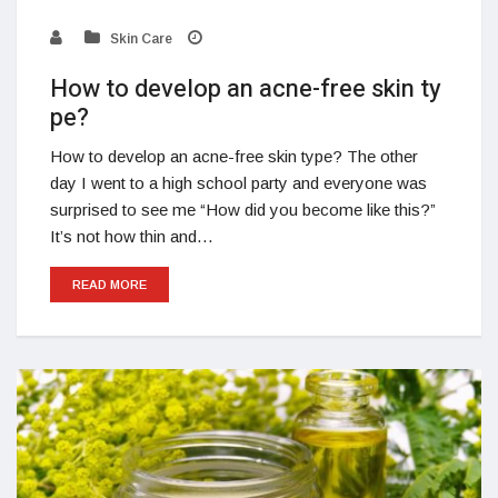
Skin Care
How to develop an acne-free skin ty
pe?
How to develop an acne-free skin type? The other
day I went to a high school party and everyone was
surprised to see me “How did you become like this?”
It’s not how thin and…
READ MORE