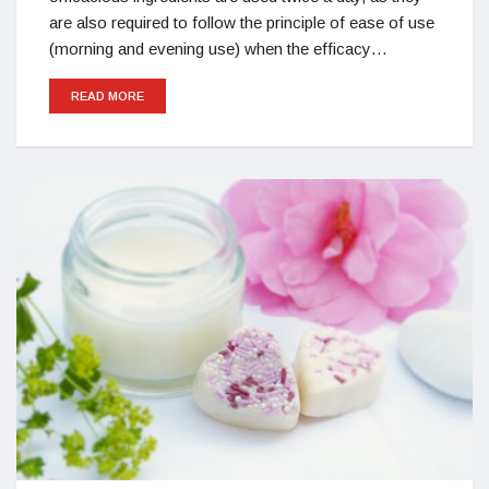
are also required to follow the principle of ease of use
(morning and evening use) when the efficacy…
READ MORE