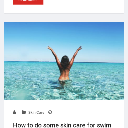
Skin Care
How to do some skin care for swim