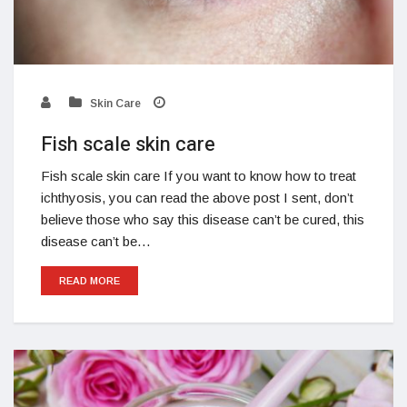
Skin Care
Fish scale skin care
Fish scale skin care If you want to know how to treat
ichthyosis, you can read the above post I sent, don’t
believe those who say this disease can’t be cured, this
disease can’t be…
READ MORE