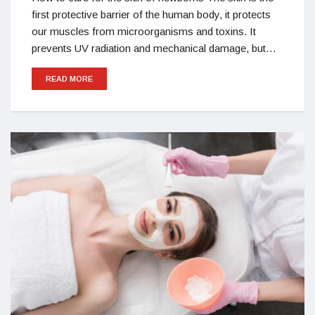
first protective barrier of the human body, it protects
our muscles from microorganisms and toxins. It
prevents UV radiation and mechanical damage, but…
READ MORE