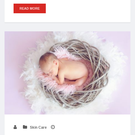
READ MORE
Skin Care