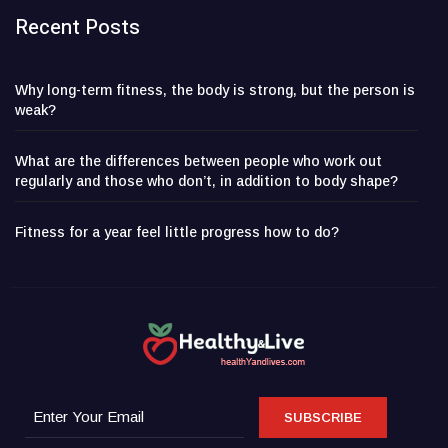
Recent Posts
Why long-term fitness, the body is strong, but the person is
weak?
What are the differences between people who work out
regularly and those who don’t, in addition to body shape?
Fitness for a year feel little progress how to do?
SUBSCRIBE