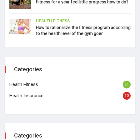
Fitness for a year feel little progress how to do?
HEALTH FITNESS
How to rationalize the fitness program according
to the health level of the gym goer
Categories
Health Fitness
11
Health Insurance
13
Categories