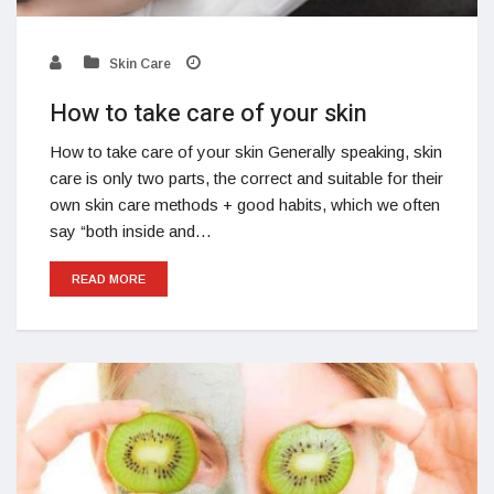
Skin Care
How to take care of your skin
How to take care of your skin Generally speaking, skin
care is only two parts, the correct and suitable for their
own skin care methods + good habits, which we often
say “both inside and…
READ MORE