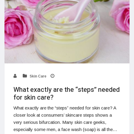
Skin Care
What exactly are the “steps” needed
for skin care?
What exactly are the “steps” needed for skin care? A
closer look at consumers’ skincare steps shows a
very serious bifurcation. Many skin care geeks,
especially some men, a face wash (soap) is all the…