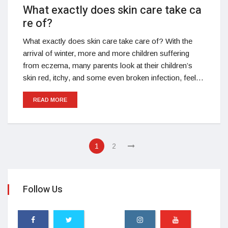
What exactly does skin care take ca
re of?
What exactly does skin care take care of? With the
arrival of winter, more and more children suffering
from eczema, many parents look at their children’s
skin red, itchy, and some even broken infection, feel…
READ MORE
1
2
Follow Us