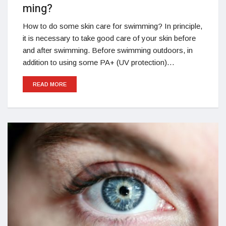
ming?
How to do some skin care for swimming? In principle,
it is necessary to take good care of your skin before
and after swimming. Before swimming outdoors, in
addition to using some PA+ (UV protection)…
READ MORE