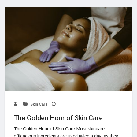
Skin Care
The Golden Hour of Skin Care
The Golden Hour of Skin Care Most skincare
efficacious ingredients are used twice a day, as they