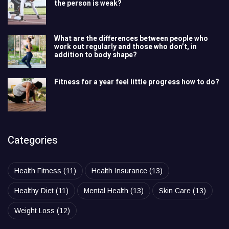
the person is weak?
What are the differences between people who
work out regularly and those who don’t, in
addition to body shape?
Fitness for a year feel little progress how to do?
Categories
Health Fitness
(11)
Health Insurance
(13)
Healthy Diet
(11)
Mental Health
(13)
Skin Care
(13)
Weight Loss
(12)