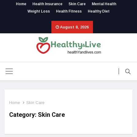
Home
Health Insurance
Skin Care
Mental Health
Weight Loss
Health Fitness
Healthy Diet
August 8, 2026
Home
Skin Care
Category: Skin Care