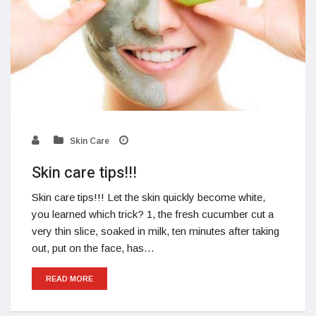
Skin Care
Skin care tips!!!
Skin care tips!!! Let the skin quickly become white,
you learned which trick? 1, the fresh cucumber cut a
very thin slice, soaked in milk, ten minutes after taking
out, put on the face, has…
READ MORE