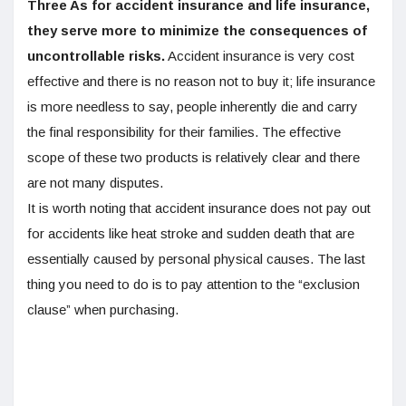
Three As for accident insurance and life insurance,
they serve more to minimize the consequences of
uncontrollable risks.
Accident insurance is very cost
effective and there is no reason not to buy it; life insurance
is more needless to say, people inherently die and carry
the final responsibility for their families. The effective
scope of these two products is relatively clear and there
are not many disputes.
It is worth noting that accident insurance does not pay out
for accidents like heat stroke and sudden death that are
essentially caused by personal physical causes. The last
thing you need to do is to pay attention to the “exclusion
clause” when purchasing.