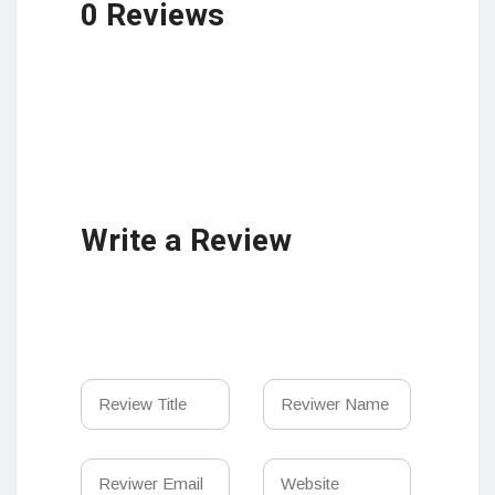
0 Reviews
Write a Review