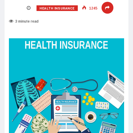
HEALTH INSURANCE
1245
3 minute read