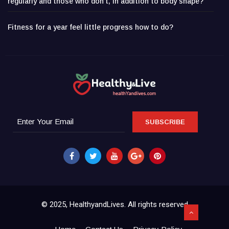
regularly and those who don’t, in addition to body shape?
Fitness for a year feel little progress how to do?
SUBSCRIBE
© 2025, HealthyandLives. All rights reserved