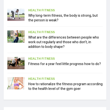
HEALTH FITNESS
Why long-term fitness, the body is strong, but
the person is weak?
HEALTH FITNESS
What are the differences between people who
work out regularly and those who don’t, in
addition to body shape?
HEALTH FITNESS
Fitness for a year feel little progress how to do?
HEALTH FITNESS
How to rationalize the fitness program according
to the health level of the gym goer