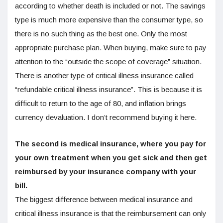
according to whether death is included or not. The savings
type is much more expensive than the consumer type, so
there is no such thing as the best one. Only the most
appropriate purchase plan. When buying, make sure to pay
attention to the “outside the scope of coverage” situation.
There is another type of critical illness insurance called
“refundable critical illness insurance”. This is because it is
difficult to return to the age of 80, and inflation brings
currency devaluation. I don’t recommend buying it here.
The second is medical insurance, where you pay for
your own treatment when you get sick and then get
reimbursed by your insurance company with your
bill.
The biggest difference between medical insurance and
critical illness insurance is that the reimbursement can only