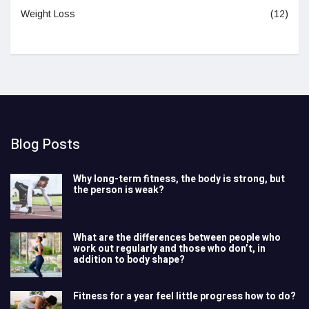
Weight Loss
(12)
Blog Posts
Why long-term fitness, the body is strong, but
the person is weak?
What are the differences between people who
work out regularly and those who don’t, in
addition to body shape?
Fitness for a year feel little progress how to do?