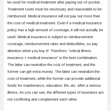
be used for medical treatment after paying out-of-pocket.
Treatment costs must be necessary and reasonable to be
reimbursed. Medical insurance will not pay out more than
the cost of medical treatment. Even if a medical insurance
policy has a high amount of coverage, it will not actually be
used. Medical insurance is subject to reimbursement
coverage, reimbursement rates and deductibles, so pay
attention when you buy it! Therefore, “critical illness
insurance + medical insurance” is the best combination.
The latter can neutralize the cost of treatment, and the
former can get extra money. The latter can neutralize the
cost of treatment, while the former can provide additional
funds for maintenance, education, life, etc. after a serious
illness. As you can see, the different types of insurance are
not conflicting and complement each other.