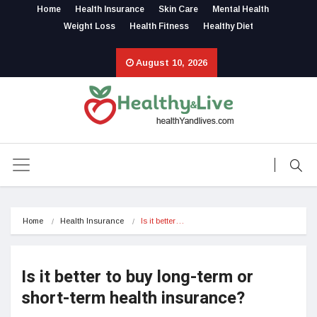
Home
Health Insurance
Skin Care
Mental Health
Weight Loss
Health Fitness
Healthy Diet
August 10, 2026
Home
Health Insurance
Is it better…
Is it better to buy long-term or
short-term health insurance?