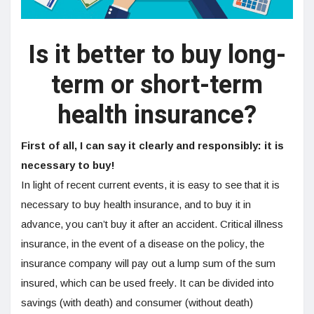
Is it better to buy long-
term or short-term
health insurance?
First of all, I can say it clearly and responsibly: it is
necessary to buy!
In light of recent current events, it is easy to see that it is
necessary to buy health insurance, and to buy it in
advance, you can’t buy it after an accident. Critical illness
insurance, in the event of a disease on the policy, the
insurance company will pay out a lump sum of the sum
insured, which can be used freely. It can be divided into
savings (with death) and consumer (without death)