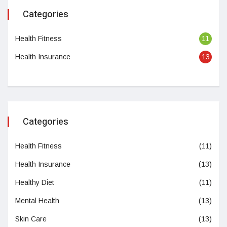
Categories
Health Fitness
11
Health Insurance
13
Categories
Health Fitness
(11)
Health Insurance
(13)
Healthy Diet
(11)
Mental Health
(13)
Skin Care
(13)