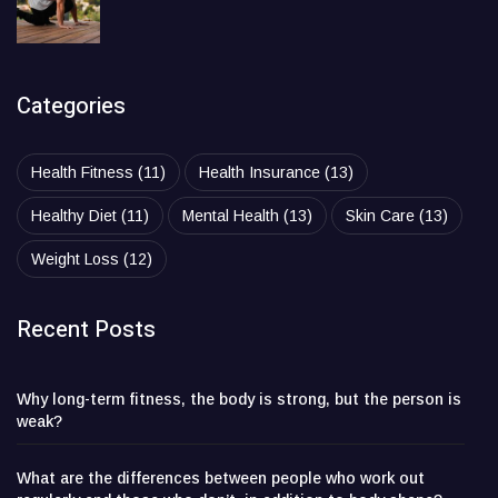
Categories
Health Fitness
(11)
Health Insurance
(13)
Healthy Diet
(11)
Mental Health
(13)
Skin Care
(13)
Weight Loss
(12)
Recent Posts
Why long-term fitness, the body is strong, but the person is
weak?
What are the differences between people who work out