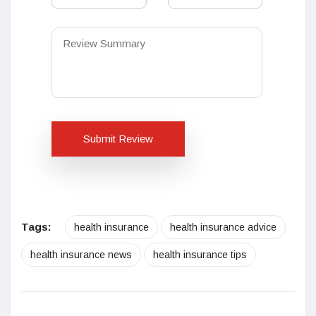
Submit Review
Tags:
health insurance
health insurance advice
health insurance news
health insurance tips