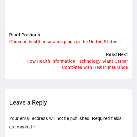
Read Previous
Common health insurance plans in the United States
Read Next
How Health Information Technology Giant Cerner
Combines with Health Insurance
Leave a Reply
Your email address will not be published.
Required fields
are marked
*