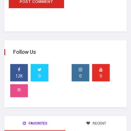
Follow Us
12K
0
0
0
FAVORITES
RECENT