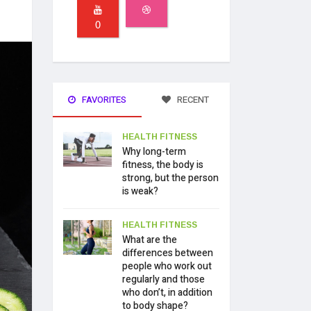
0
FAVORITES
RECENT
HEALTH FITNESS
Why long-term
fitness, the body is
strong, but the person
is weak?
HEALTH FITNESS
What are the
differences between
people who work out
regularly and those
who don’t, in addition
to body shape?