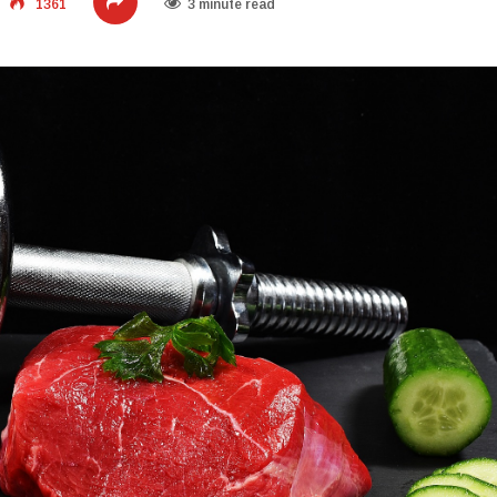
1361
3 minute read