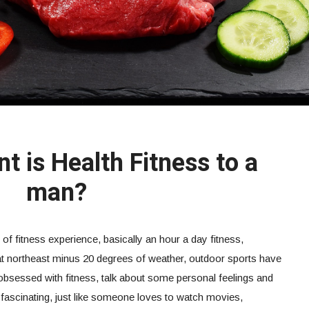
t is Health Fitness to a
man?
 of fitness experience, basically an hour a day fitness,
eat northeast minus 20 degrees of weather, outdoor sports have
obsessed with fitness, talk about some personal feelings and
 fascinating, just like someone loves to watch movies,