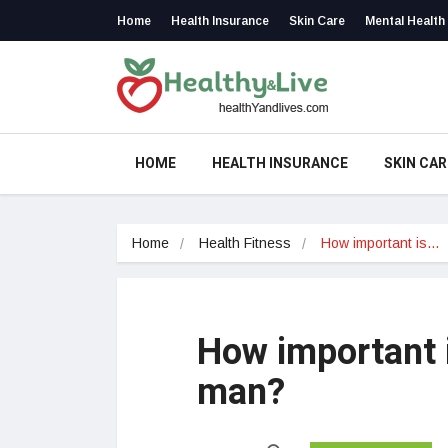
Home
Health Insurance
Skin Care
Mental Health
HOME
HEALTH INSURANCE
SKIN CAR
Home
Health Fitness
How important is…
How important i
man?