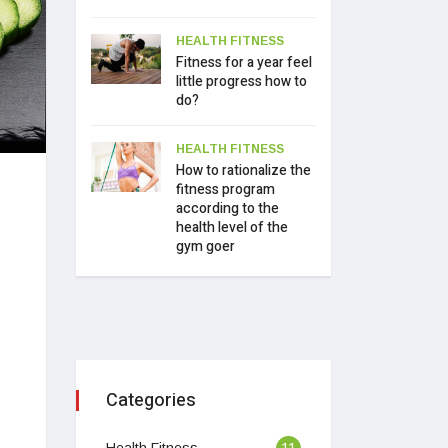
HEALTH FITNESS
Fitness for a year feel
little progress how to
do?
HEALTH FITNESS
How to rationalize the
fitness program
according to the
health level of the
gym goer
Categories