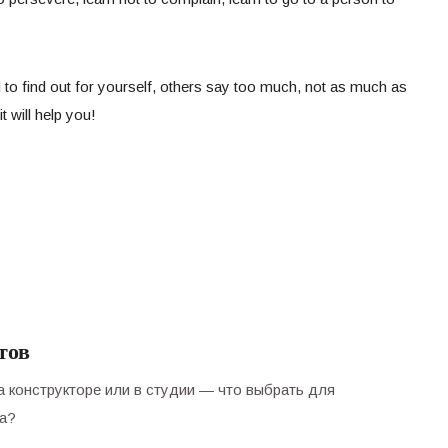
 to find out for yourself, others say too much, not as much as
t will help you!
тов
а конструкторе или в студии — что выбрать для
а?