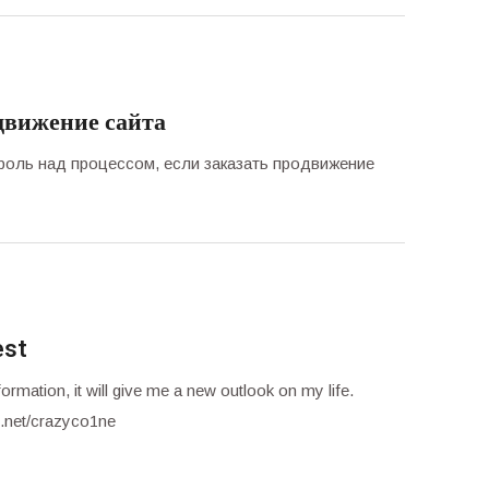
движение сайта
троль над процессом, если заказать продвижение
est
ormation, it will give me a new outlook on my life.
.net/crazyco1ne