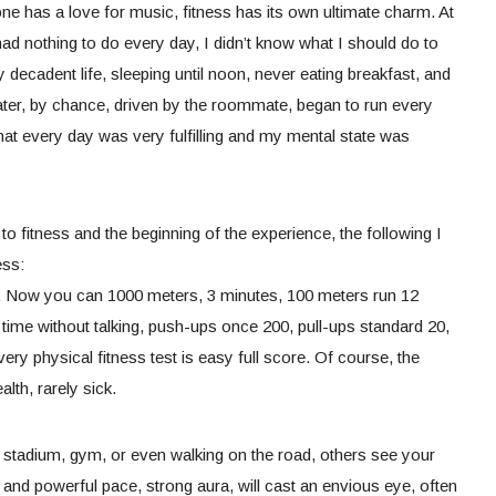
 has a love for music, fitness has its own ultimate charm. At
ad nothing to do every day, I didn’t know what I should do to
ery decadent life, sleeping until noon, never eating breakfast, and
Later, by chance, driven by the roommate, began to run every
that every day was very fulfilling and my mental state was
o fitness and the beginning of the experience, the following I
ess:
y. Now you can 1000 meters, 3 minutes, 100 meters run 12
time without talking, push-ups once 200, pull-ups standard 20,
very physical fitness test is easy full score. Of course, the
alth, rarely sick.
 stadium, gym, or even walking on the road, others see your
y and powerful pace, strong aura, will cast an envious eye, often