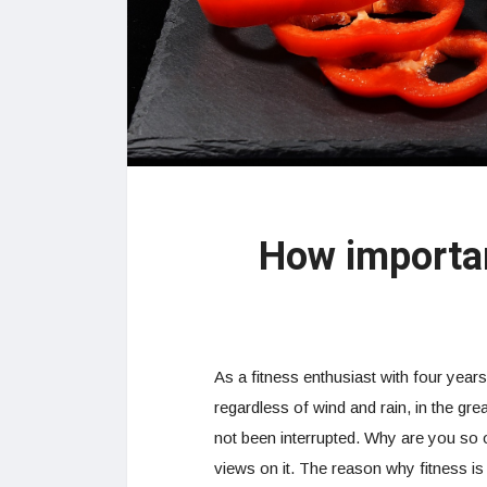
How importan
As a fitness enthusiast with four years
regardless of wind and rain, in the gr
not been interrupted. Why are you so 
views on it. The reason why fitness is