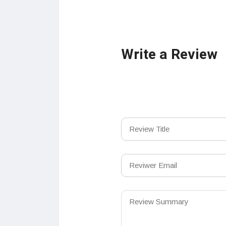
Write a Review