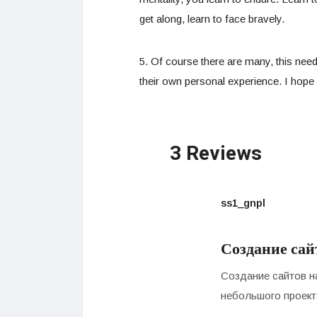
get along, learn to face bravely.
5. Of course there are many, this need
their own personal experience. I hope i
3 Reviews
ss1_gnpl
Создание сай
Создание сайтов н
небольшого проект