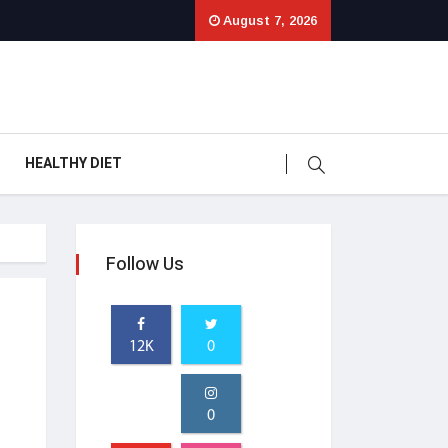
August 7, 2026
HEALTHY DIET
Follow Us
12K
0
0