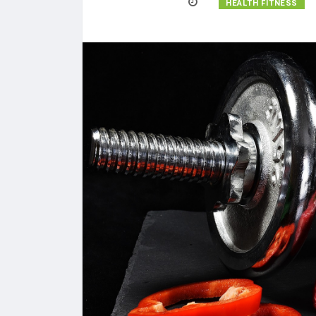
HEALTH FITNESS