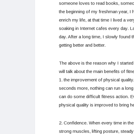
someone loves to read books, someone
the beginning of my freshman year, I h
enrich my life, at that time I lived a v
soaking in Internet cafes every day. 
day. After a long time, I slowly found 
getting better and better.
The above is the reason why I started t
will talk about the main benefits of fitn
1. the improvement of physical qualit
seconds more, nothing can run a long 
can do some difficult fitness action. E
physical quality is improved to bring he
2. Confidence. When every time in the
strong muscles, lifting posture, stead