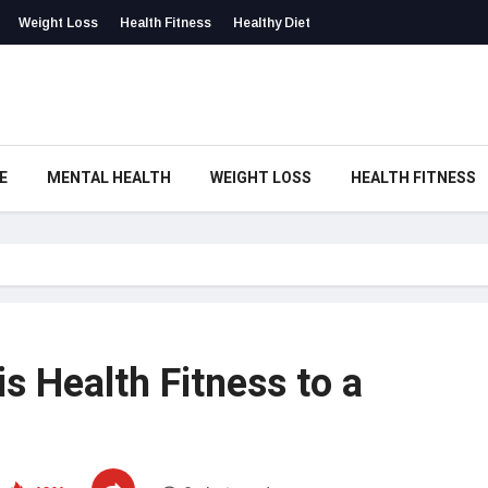
Weight Loss
Health Fitness
Healthy Diet
E
MENTAL HEALTH
WEIGHT LOSS
HEALTH FITNESS
s Health Fitness to a