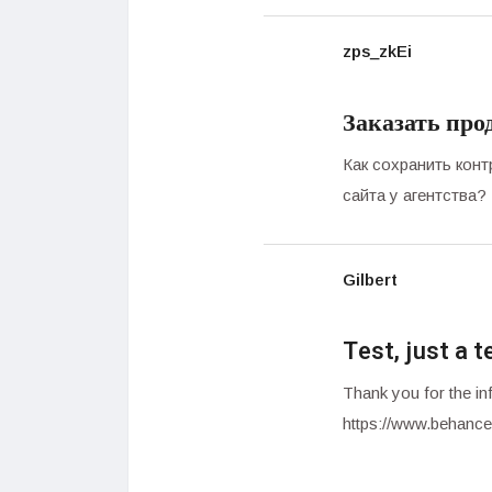
zps_zkEi
Заказать про
Как сохранить кон
сайта у агентства?
Gilbert
Test, just a t
Thank you for the inf
https://www.behance