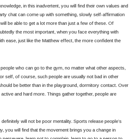
nowledge, in this inadvertent, you will find their own values and
party chat can come up with something, slowly self-affirmation
 will be able to get a lot more than just a few of these. Of
ubtedly the most important, when you face everything with
th ease, just like the Matthew effect, the more confident the
the people who can go to the gym, no matter what other aspects,
for self, of course, such people are usually not bad in other
should be better than in the playground, dormitory contact. Over
 active and hard more. Things gather together, people are
efinitely will not be poor mentality. Sports release people’s
y, you will find that the movement brings you a change in
o persevere, learn not to complain, learn to go to a person to