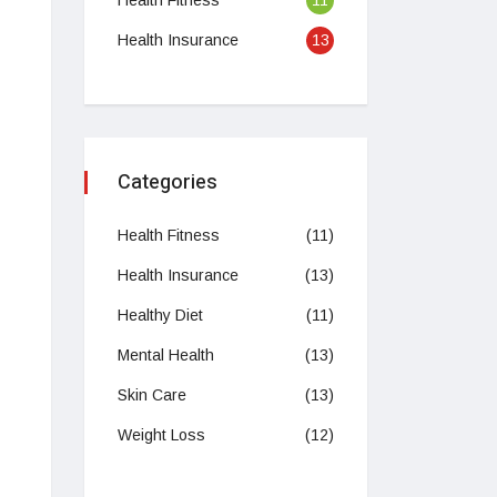
Health Fitness
11
Health Insurance
13
Categories
Health Fitness
(11)
Health Insurance
(13)
Healthy Diet
(11)
Mental Health
(13)
Skin Care
(13)
Weight Loss
(12)