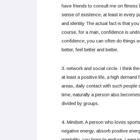
have friends to consult me on fitness k
sense of existence, at least in every 
and identity The actual fact is that you
course, for a man, confidence is undo
confidence, you can often do things wi
better, feel better and better.
3. network and social circle. I think 
at least a positive life, a high demand 
areas, daily contact with such people 
time, naturally a person also becomes
divided by groups.
4. Mindset. A person who loves sports d
negative energy, absorb positive energ
mentality, you learn to endure. Learn t